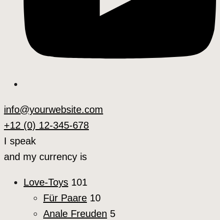
info@yourwebsite.com
+12 (0) 12-345-678
I speak
and my currency is
Love-Toys
101
Für Paare
10
Anale Freuden
5