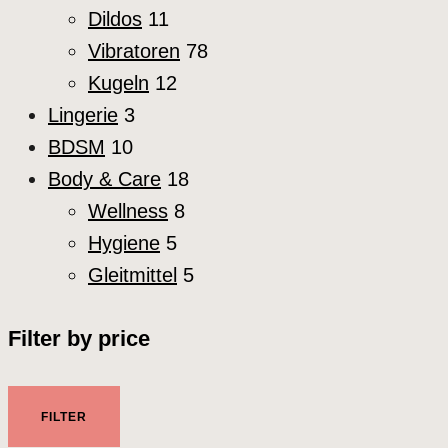
Dildos
11
Vibratoren
78
Kugeln
12
Lingerie
3
BDSM
10
Body & Care
18
Wellness
8
Hygiene
5
Gleitmittel
5
Filter by price
Min.
Max.
FILTER
Preis
Preis