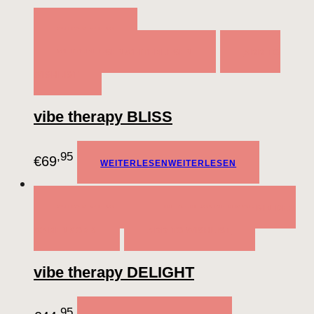
QUICK VIEW
WEITERLESEN
WEITERLESEN
ADD TO
WISHLIST
vibe therapy BLISS
,95
€
69
WEITERLESEN
WEITERLESEN
QUICK VIEW
IN DEN WARENKORB
IN DEN
WARENKORB
ADD TO WISHLIST
vibe therapy DELIGHT
,95