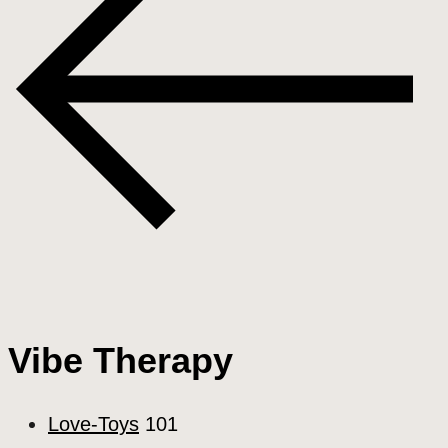
Vibe Therapy
Love-Toys
101