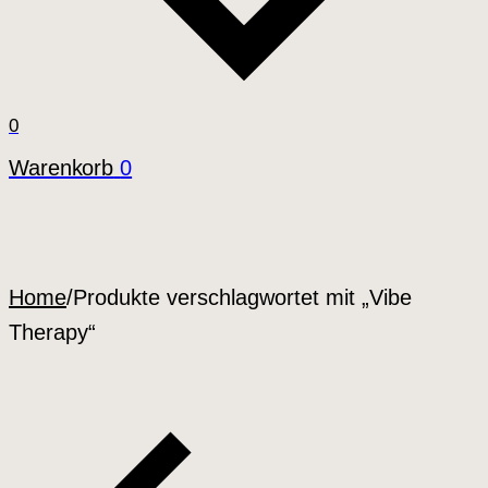
0
Warenkorb
0
Home
/
Produkte verschlagwortet mit „Vibe
Therapy“