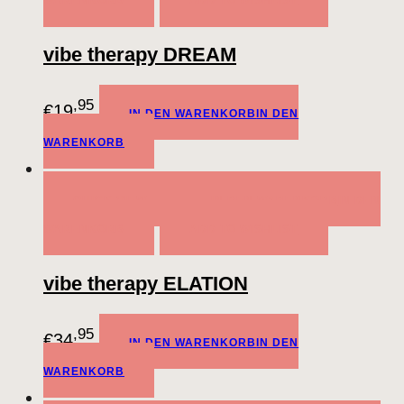
WARENKORB
ADD TO WISHLIST
vibe therapy DREAM
,95
€
19
IN DEN WARENKORB
IN DEN
WARENKORB
QUICK VIEW
IN DEN WARENKORB
IN DEN
WARENKORB
ADD TO WISHLIST
vibe therapy ELATION
,95
€
34
IN DEN WARENKORB
IN DEN
WARENKORB