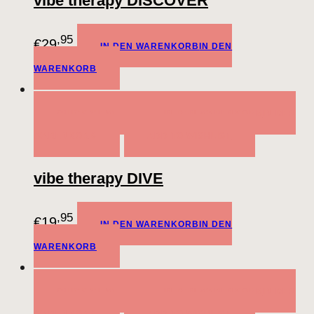
vibe therapy DISCOVER
,95
€
29
IN DEN WARENKORB
IN DEN
WARENKORB
QUICK VIEW
IN DEN WARENKORB
IN DEN
WARENKORB
ADD TO WISHLIST
vibe therapy DIVE
,95
€
19
IN DEN WARENKORB
IN DEN
WARENKORB
QUICK VIEW
IN DEN WARENKORB
IN DEN