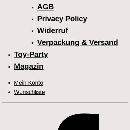
AGB
Privacy Policy
Widerruf
Verpackung & Versand
Toy-Party
Magazin
Mein Konto
Wunschliste