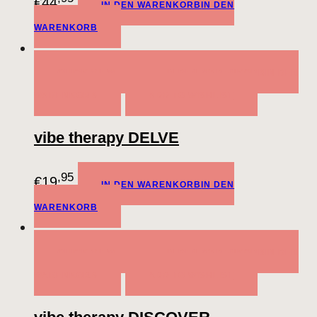
€
44
IN DEN WARENKORB
IN DEN
WARENKORB
QUICK VIEW
IN DEN WARENKORB
IN DEN
WARENKORB
ADD TO WISHLIST
vibe therapy DELVE
,95
€
19
IN DEN WARENKORB
IN DEN
WARENKORB
QUICK VIEW
IN DEN WARENKORB
IN DEN
WARENKORB
ADD TO WISHLIST