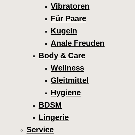
Vibratoren
Für Paare
Kugeln
Anale Freuden
Body & Care
Wellness
Gleitmittel
Hygiene
BDSM
Lingerie
Service