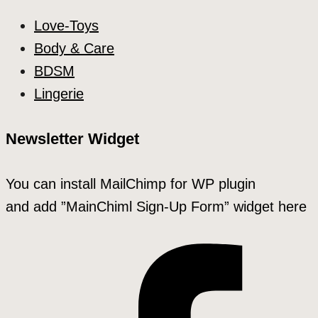
Love-Toys
Body & Care
BDSM
Lingerie
Newsletter Widget
You can install MailChimp for WP plugin
and add ”MainChiml Sign-Up Form” widget here