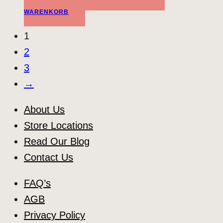
WARENKORB
1
2
3
→
About Us
Store Locations
Read Our Blog
Contact Us
FAQ’s
AGB
Privacy Policy