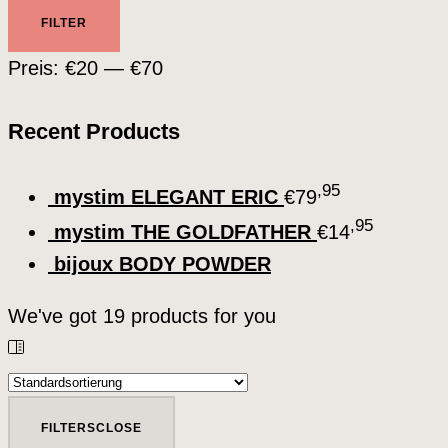
Min.
Max.
FILTER
Preis
Preis
Preis:
€20
—
€70
Recent Products
,95
mystim ELEGANT ERIC
€
79
,95
mystim THE GOLDFATHER
€
14
bijoux BODY POWDER
We've got
19
products for you
FILTERS
CLOSE