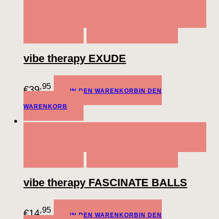
QUICK VIEW
IN DEN WARENKORB
IN DEN
WARENKORB
ADD TO WISHLIST
vibe therapy EXUDE
,95
€
39
IN DEN WARENKORB
IN DEN
WARENKORB
QUICK VIEW
IN DEN WARENKORB
IN DEN
WARENKORB
ADD TO WISHLIST
vibe therapy FASCINATE BALLS
,95
€
14
IN DEN WARENKORB
IN DEN