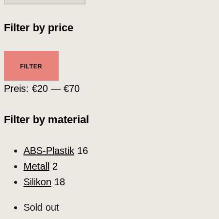
Filter by price
Min.
Max.
FILTER
Preis
Preis
Preis:
€20
—
€70
Filter by material
ABS-Plastik
16
Metall
2
Silikon
18
Sold out