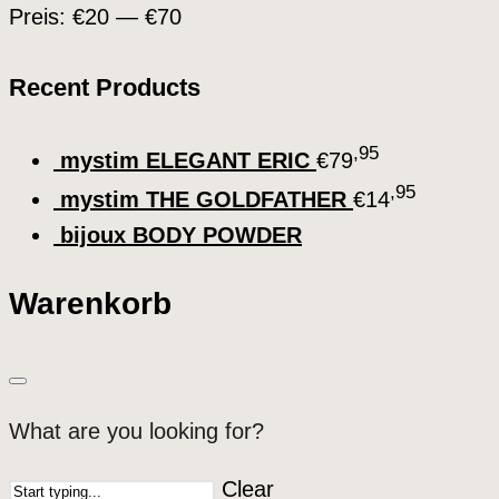
Preis:
€20
—
€70
Recent Products
,95
mystim ELEGANT ERIC
€
79
,95
mystim THE GOLDFATHER
€
14
bijoux BODY POWDER
Warenkorb
What are you looking for?
Clear