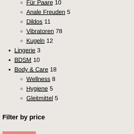
Für Paare
10
Anale Freuden
5
Dildos
11
Vibratoren
78
Kugeln
12
Lingerie
3
BDSM
10
Body & Care
18
Wellness
8
Hygiene
5
Gleitmittel
5
Filter by price