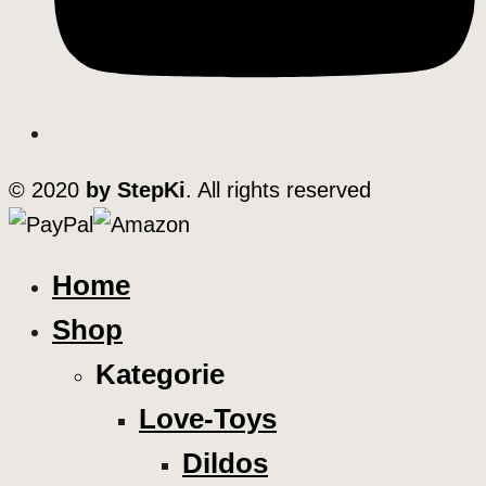
© 2020
by StepKi
. All rights reserved
Home
Shop
Kategorie
Love-Toys
Dildos