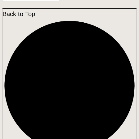
Back to Top