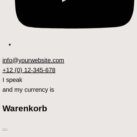
info@yourwebsite.com
+12 (0) 12-345-678
I speak
and my currency is
Warenkorb