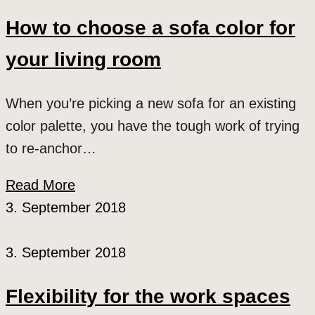
How to choose a sofa color for
your living room
When you’re picking a new sofa for an existing
color palette, you have the tough work of trying
to re-anchor…
Read More
3. September 2018
3. September 2018
Flexibility for the work spaces