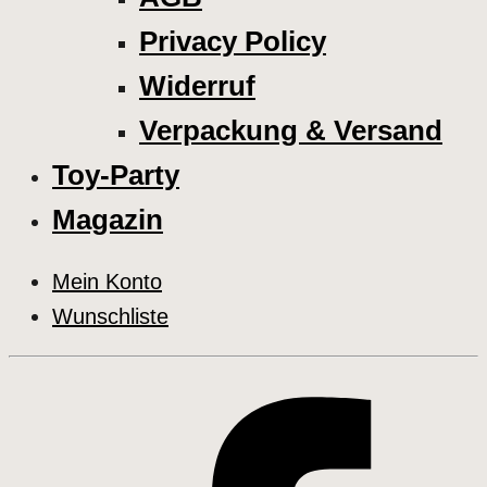
Privacy Policy
Widerruf
Verpackung & Versand
Toy-Party
Magazin
Mein Konto
Wunschliste