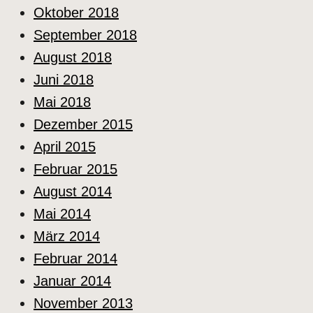
Oktober 2018
September 2018
August 2018
Juni 2018
Mai 2018
Dezember 2015
April 2015
Februar 2015
August 2014
Mai 2014
März 2014
Februar 2014
Januar 2014
November 2013