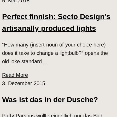
5. Mai 2018
Perfect finnish: Secto Design’s
artisanally produced lights
“How many (insert noun of your choice here)
does it take to change a lightbulb?” opens the
old joke standard.…
Read More
3. Dezember 2015
Was ist das in der Dusche?
Patty Parsons wollte eigentlich nur das Bad