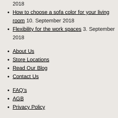
2018
How to choose a sofa color for your living
room
10. September 2018
Flexibility for the work spaces
3. September
2018
About Us
Store Locations
Read Our Blog
Contact Us
FAQ’s
AGB
Privacy Policy