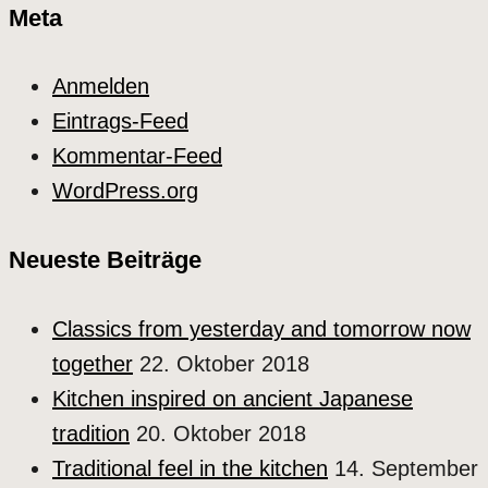
Meta
Anmelden
Eintrags-Feed
Kommentar-Feed
WordPress.org
Neueste Beiträge
Classics from yesterday and tomorrow now
together
22. Oktober 2018
Kitchen inspired on ancient Japanese
tradition
20. Oktober 2018
Traditional feel in the kitchen
14. September