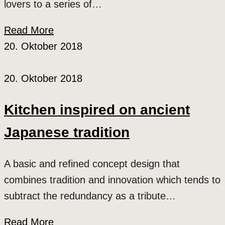
lovers to a series of…
Read More
20. Oktober 2018
20. Oktober 2018
Kitchen inspired on ancient
Japanese tradition
A basic and refined concept design that
combines tradition and innovation which tends to
subtract the redundancy as a tribute…
Read More