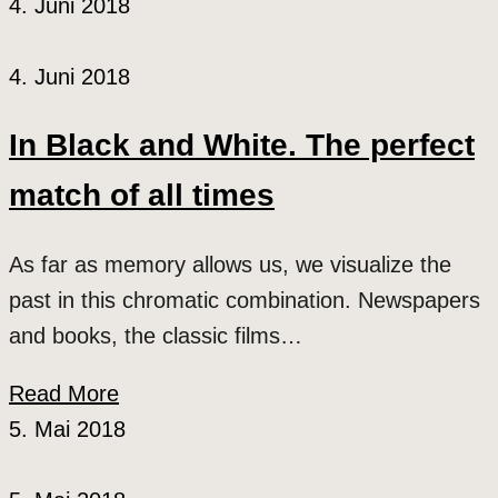
4. Juni 2018
4. Juni 2018
In Black and White. The perfect
match of all times
As far as memory allows us, we visualize the
past in this chromatic combination. Newspapers
and books, the classic films…
Read More
5. Mai 2018