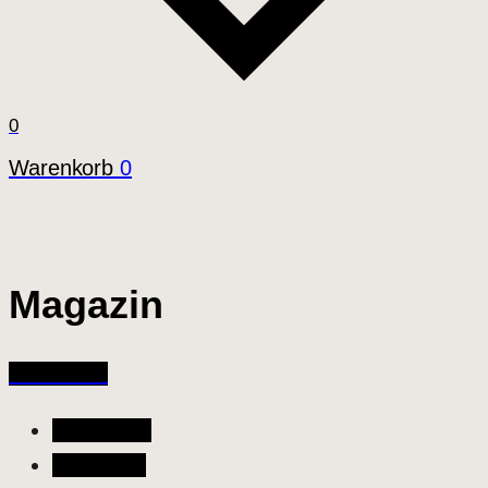
0
Warenkorb
0
Magazin
All Articles
All Articles
Allgemein