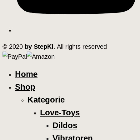
© 2020
by StepKi
. All rights reserved
Home
Shop
Kategorie
Love-Toys
Dildos
Vibratoren