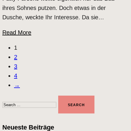
ihres Sohnes putzen. Doch etwas in der
Dusche, weckte Ihr Interesse. Da sie…
Read More
1
2
3
4
→
Search
for:
Neueste Beiträge