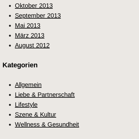
Oktober 2013
September 2013
Mai 2013
März 2013
August 2012
Kategorien
Allgemein
Liebe & Partnerschaft
Lifestyle
Szene & Kultur
Wellness & Gesundheit