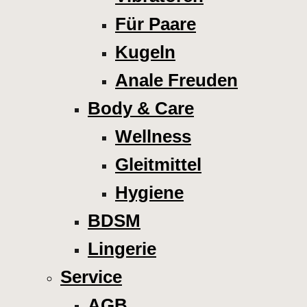
Für Paare
Kugeln
Anale Freuden
Body & Care
Wellness
Gleitmittel
Hygiene
BDSM
Lingerie
Service
AGB