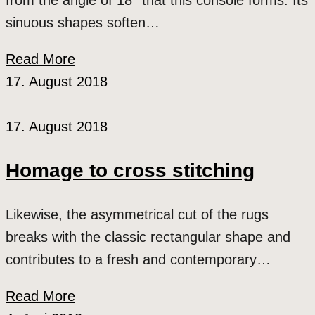
from the angle of 18° that this console forms. Its
sinuous shapes soften…
Read More
17. August 2018
17. August 2018
Homage to cross stitching
Likewise, the asymmetrical cut of the rugs
breaks with the classic rectangular shape and
contributes to a fresh and contemporary…
Read More