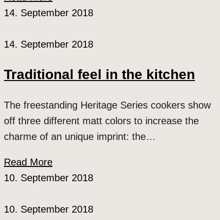
14. September 2018
14. September 2018
Traditional feel in the kitchen
The freestanding Heritage Series cookers show
off three different matt colors to increase the
charme of an unique imprint: the…
Read More
10. September 2018
10. September 2018