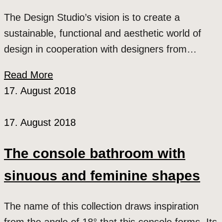
The Design Studio’s vision is to create a
sustainable, functional and aesthetic world of
design in cooperation with designers from…
Read More
17. August 2018
17. August 2018
The console bathroom with
sinuous and feminine shapes
The name of this collection draws inspiration