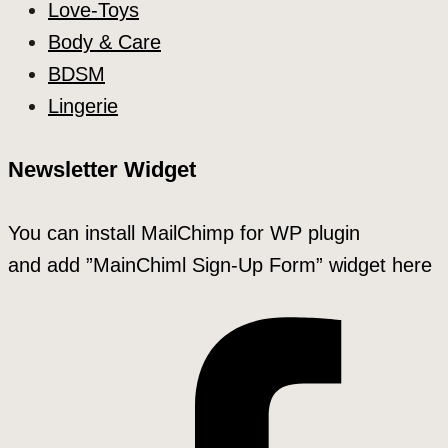
Love-Toys
Body & Care
BDSM
Lingerie
Newsletter Widget
You can install MailChimp for WP plugin
and add ”MainChiml Sign-Up Form” widget here