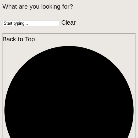
What are you looking for?
Clear
Back to Top