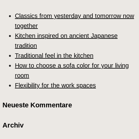
Classics from yesterday and tomorrow now
together
Kitchen inspired on ancient Japanese
tradition
Traditional feel in the kitchen
How to choose a sofa color for your living
room
Flexibility for the work spaces
Neueste Kommentare
Archiv