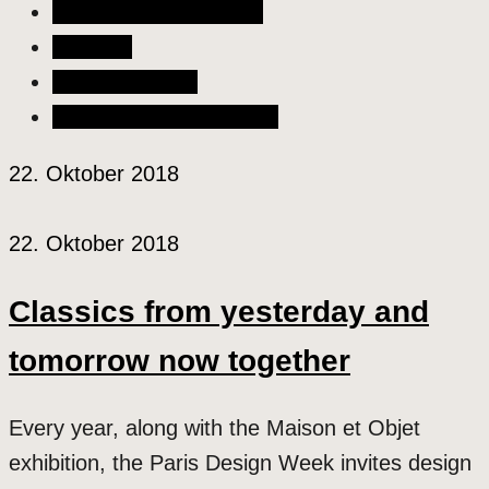
Liebe & Partnerschaft
Lifestyle
Szene & Kultur
Wellness & Gesundheit
22. Oktober 2018
22. Oktober 2018
Classics from yesterday and
tomorrow now together
Every year, along with the Maison et Objet
exhibition, the Paris Design Week invites design