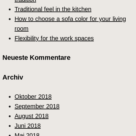
Traditional feel in the kitchen
How to choose a sofa color for your living
room
Flexibility for the work spaces
Neueste Kommentare
Archiv
Oktober 2018
September 2018
August 2018
Juni 2018
Mai 2018