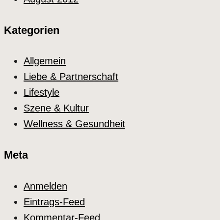
Kategorien
Allgemein
Liebe & Partnerschaft
Lifestyle
Szene & Kultur
Wellness & Gesundheit
Meta
Anmelden
Eintrags-Feed
Kommentar-Feed