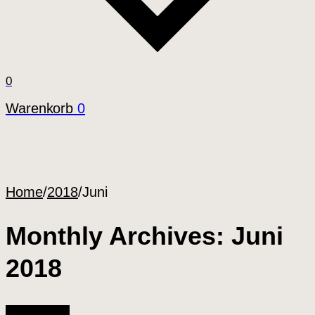
0
Warenkorb
0
Home
/
2018
/
Juni
Monthly Archives: Juni
2018
All Articles