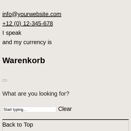
info@yourwebsite.com
+12 (0) 12-345-678
I speak
and my currency is
Warenkorb
What are you looking for?
Clear
Back to Top