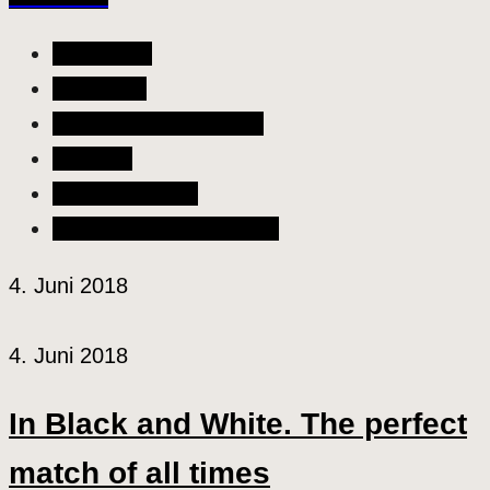
All Articles
Allgemein
Liebe & Partnerschaft
Lifestyle
Szene & Kultur
Wellness & Gesundheit
4. Juni 2018
4. Juni 2018
In Black and White. The perfect
match of all times