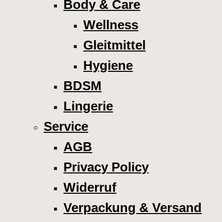
Body & Care
Wellness
Gleitmittel
Hygiene
BDSM
Lingerie
Service
AGB
Privacy Policy
Widerruf
Verpackung & Versand