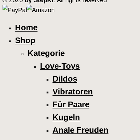
© 2020
by StepKi
. All rights reserved
Home
Shop
Kategorie
Love-Toys
Dildos
Vibratoren
Für Paare
Kugeln
Anale Freuden