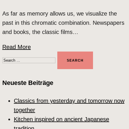
As far as memory allows us, we visualize the
past in this chromatic combination. Newspapers
and books, the classic films…
Read More
Search
for:
Neueste Beiträge
Classics from yesterday and tomorrow now
together
Kitchen inspired on ancient Japanese
tradition