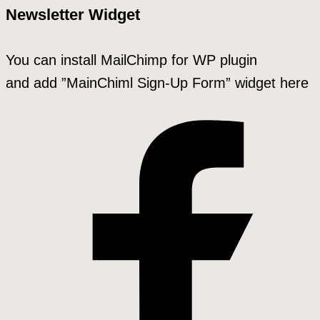
Newsletter Widget
You can install MailChimp for WP plugin
and add ”MainChiml Sign-Up Form” widget here