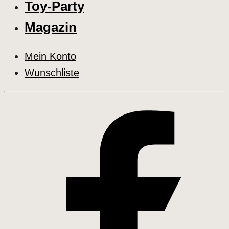
Toy-Party
Magazin
Mein Konto
Wunschliste