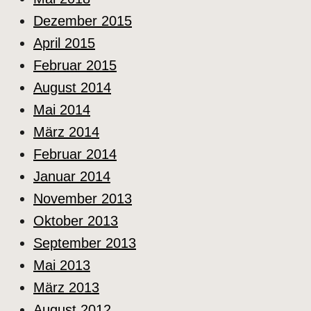
Dezember 2015
April 2015
Februar 2015
August 2014
Mai 2014
März 2014
Februar 2014
Januar 2014
November 2013
Oktober 2013
September 2013
Mai 2013
März 2013
August 2012