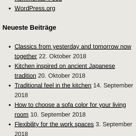
WordPress.org
Neueste Beiträge
Classics from yesterday and tomorrow now
together
22. Oktober 2018
Kitchen inspired on ancient Japanese
tradition
20. Oktober 2018
Traditional feel in the kitchen
14. September
2018
How to choose a sofa color for your living
room
10. September 2018
Flexibility for the work spaces
3. September
2018