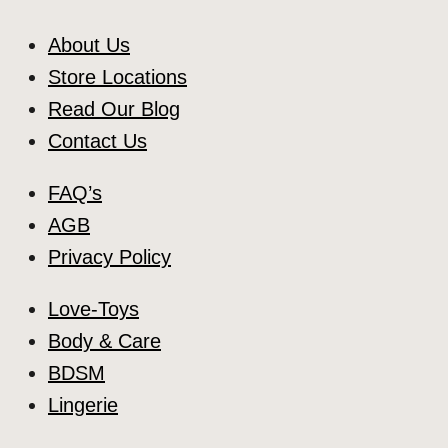
About Us
Store Locations
Read Our Blog
Contact Us
FAQ’s
AGB
Privacy Policy
Love-Toys
Body & Care
BDSM
Lingerie