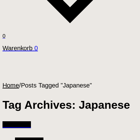
0
Warenkorb
0
Home
/
Posts Tagged "Japanese"
Tag Archives: Japanese
All Articles