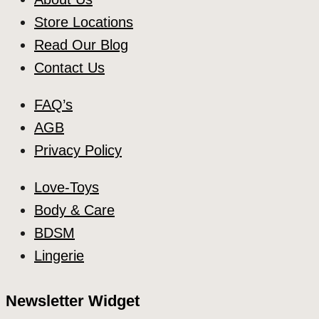
Store Locations
Read Our Blog
Contact Us
FAQ’s
AGB
Privacy Policy
Love-Toys
Body & Care
BDSM
Lingerie
Newsletter Widget